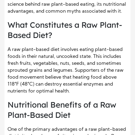
science behind raw plant-based eating, its nutritional
advantages, and common myths associated with it.
What Constitutes a Raw Plant-
Based Diet?
A raw plant-based diet involves eating plant-based
foods in their natural, uncooked state. This includes
fresh fruits, vegetables, nuts, seeds, and sometimes
sprouted grains and legumes. Supporters of the raw
food movement believe that heating food above
118°F (48°C) can destroy essential enzymes and
nutrients for optimal health.
Nutritional Benefits of a Raw
Plant-Based Diet
One of the primary advantages of a raw plant-based