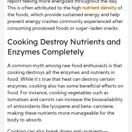
report feeling more energized throughout the day.
This is often attributed to the high
nutrient density
of
the foods, which provide sustained energy and help
prevent energy crashes commonly experienced after
consuming processed foods or sugar-laden snacks.
Cooking Destroy Nutrients and
Enzymes Completely
A common myth among raw food enthusiasts is that
cooking destroys all the enzymes and nutrients in
food. While it’s true that heat can destroy certain
enzymes, cooking also has some beneficial effects on
food. For instance, cooking vegetables such as
tomatoes and carrots can increase the bioavailability
of antioxidants like lycopene and beta-carotene,
making these nutrients more manageable for the
body to absorb.
Cooking can also break down anti-nutrients—