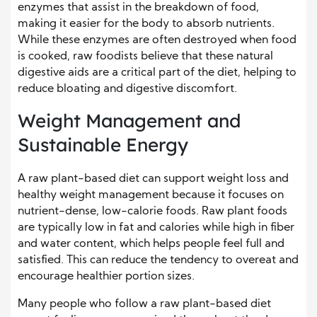
enzymes that assist in the breakdown of food,
making it easier for the body to absorb nutrients.
While these enzymes are often destroyed when food
is cooked, raw foodists believe that these natural
digestive aids are a critical part of the diet, helping to
reduce bloating and digestive discomfort.
Weight Management and
Sustainable Energy
A raw plant-based diet can support weight loss and
healthy weight management because it focuses on
nutrient-dense, low-calorie foods. Raw plant foods
are typically low in fat and calories while high in fiber
and water content, which helps people feel full and
satisfied. This can reduce the tendency to overeat and
encourage healthier portion sizes.
Many people who follow a raw plant-based diet