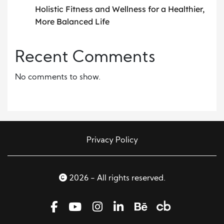
Holistic Fitness and Wellness for a Healthier,
More Balanced Life
Recent Comments
No comments to show.
Privacy Policy
2026 - All rights reserved.