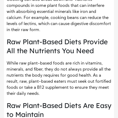
compounds in some plant foods that can interfere
with absorbing essential minerals like iron and
calcium. For example, cooking beans can reduce the
levels of lectins, which can cause digestive discomfort
in their raw form.
Raw Plant-Based Diets Provide
All the Nutrients You Need
While raw plant-based foods are rich in vitamins,
minerals, and fiber, they do not always provide all the
nutrients the body requires for good health. As a
result, raw, plant-based eaters must seek out fortified
foods or take a B12 supplement to ensure they meet
their daily needs.
Raw Plant-Based Diets Are Easy
to Maintain