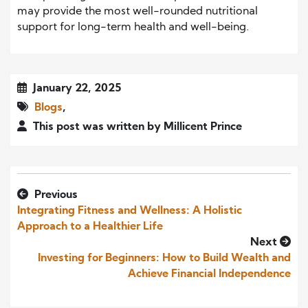
may provide the most well-rounded nutritional
support for long-term health and well-being.
January 22, 2025
Blogs
,
This post was written by Millicent Prince
Previous
Integrating Fitness and Wellness: A Holistic
Approach to a Healthier Life
Next
Investing for Beginners: How to Build Wealth and
Achieve Financial Independence