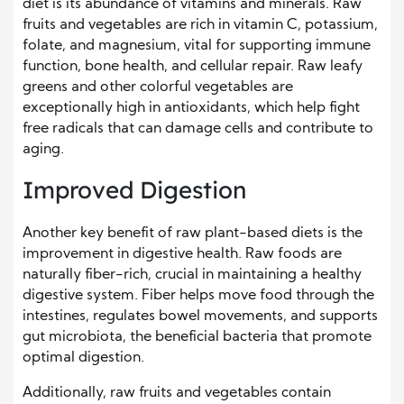
diet is its abundance of vitamins and minerals. Raw
fruits and vegetables are rich in vitamin C, potassium,
folate, and magnesium, vital for supporting immune
function, bone health, and cellular repair. Raw leafy
greens and other colorful vegetables are
exceptionally high in antioxidants, which help fight
free radicals that can damage cells and contribute to
aging.
Improved Digestion
Another key benefit of raw plant-based diets is the
improvement in digestive health. Raw foods are
naturally fiber-rich, crucial in maintaining a healthy
digestive system. Fiber helps move food through the
intestines, regulates bowel movements, and supports
gut microbiota, the beneficial bacteria that promote
optimal digestion.
Additionally, raw fruits and vegetables contain