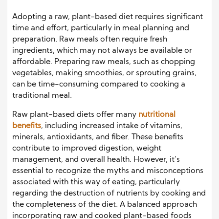
Adopting a raw, plant-based diet requires significant
time and effort, particularly in meal planning and
preparation. Raw meals often require fresh
ingredients, which may not always be available or
affordable. Preparing raw meals, such as chopping
vegetables, making smoothies, or sprouting grains,
can be time-consuming compared to cooking a
traditional meal.
Raw plant-based diets offer many
nutritional
benefits
, including increased intake of vitamins,
minerals, antioxidants, and fiber. These benefits
contribute to improved digestion, weight
management, and overall health. However, it’s
essential to recognize the myths and misconceptions
associated with this way of eating, particularly
regarding the destruction of nutrients by cooking and
the completeness of the diet. A balanced approach
incorporating raw and cooked plant-based foods