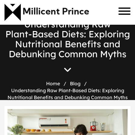
Millicent Prince
U
n
d
e
r
s
t
a
n
d
i
n
g
R
a
w
P
l
a
n
t
-
B
a
s
e
d
D
i
e
t
s
:
E
x
p
l
o
r
i
n
g
N
u
t
r
i
t
i
o
n
a
l
B
e
n
e
f
i
t
s
a
n
d
D
e
b
u
n
k
i
n
g
C
o
m
m
o
n
M
y
t
h
s
Home
/
Blog
/
Understanding Raw Plant-Based Diets: Exploring
Nutritional Benefits and Debunking Common Myths