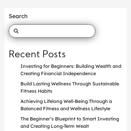
Search
Recent Posts
Investing for Beginners: Building Wealth and
Creating Financial Independence
Build Lasting Wellness Through Sustainable
Fitness Habits
Achieving Lifelong Well-Being Through a
Balanced Fitness and Wellness Lifestyle
The Beginner’s Blueprint to Smart Investing
and Creating Long-Term Wealt