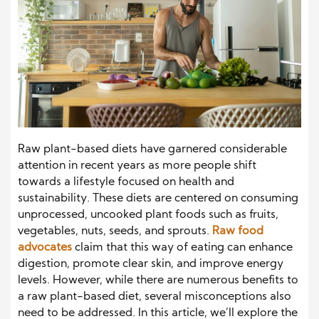
Raw plant-based diets have garnered considerable
attention in recent years as more people shift
towards a lifestyle focused on health and
sustainability. These diets are centered on consuming
unprocessed, uncooked plant foods such as fruits,
vegetables, nuts, seeds, and sprouts.
Raw food
advocates
claim that this way of eating can enhance
digestion, promote clear skin, and improve energy
levels. However, while there are numerous benefits to
a raw plant-based diet, several misconceptions also
need to be addressed. In this article, we’ll explore the