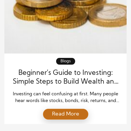
Blogs
Beginner’s Guide to Investing:
Simple Steps to Build Wealth and
Gain Financial Independence
Investing can feel confusing at first. Many people
hear words like stocks, bonds, risk, returns, and
markets, then feel like investing is only for experts.
Read More
The truth is simpler. Investing is a way to put your
money to work so it can grow over time. A strong
Beginner’s Guide to Investing helps you understand