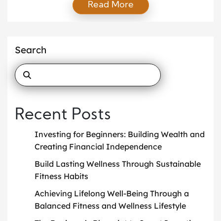
Read More
simple, realistic approach that supports long-term
health and wellness. When you focus on consistency
rather than perfection, you create habits that last.
You do not need extreme workouts or strict diets.
Search
Instead, you should […]
Recent Posts
Investing for Beginners: Building Wealth and
Creating Financial Independence
Build Lasting Wellness Through Sustainable
Fitness Habits
Achieving Lifelong Well-Being Through a
Balanced Fitness and Wellness Lifestyle