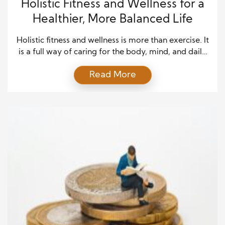
Holistic Fitness and Wellness for a
Healthier, More Balanced Life
Holistic fitness and wellness is more than exercise. It
is a full way of caring for the body, mind, and daily
habits. Many people try to improve their health by
Read More
focusing on only one thing, such as weight loss, gym
time, or diet. These things can help, but real health
works best when they connect. […]