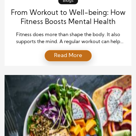
Blogs
From Workout to Well-being: How
Fitness Boosts Mental Health
Fitness does more than shape the body. It also
supports the mind. A regular workout can help
lower stress, lift mood, improve sleep, and build
Read More
confidence. These benefits can change how a person
feels each day. Many people think exercise must be
hard work. That is not true. A walk, a swim, a dance
session, […]