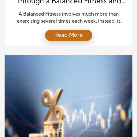
Through a Balanced Fitness and
Wellness Lifestyle
A Balanced Fitness involves much more than
exercising several times each week. Instead, it
requires a balanced approach that supports physical
Read More
fitness, emotional well-being, mental clarity, and
healthy daily habits. Although many people focus
on appearance or weight loss, true wellness
develops when every aspect of health receives equal
attention. As a result, individuals experience […]