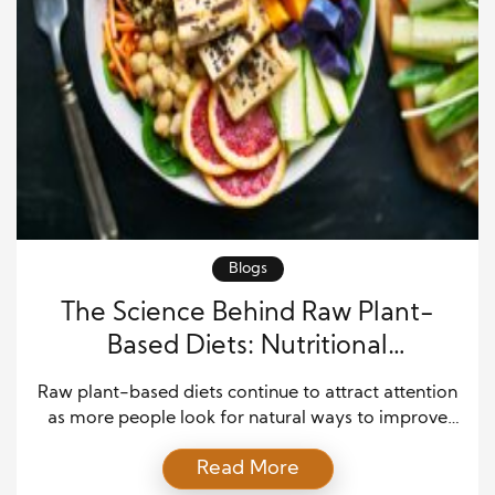
Blogs
The Science Behind Raw Plant-
Based Diets: Nutritional
Advantages and Myths Explained
Raw plant-based diets continue to attract attention
as more people look for natural ways to improve
health, boost energy, and reduce chronic disease
Read More
risk. At the same time, confusion and debate