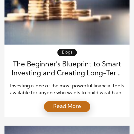
Blogs
The Beginner’s Blueprint to Smart
Investing and Creating Long-Term
Wealt
Investing is one of the most powerful financial tools
available for anyone who wants to build wealth and
enjoy greater financial security. Many beginners
Read More
hesitate because they believe investing is too risky
or too complicated. The truth is that successful
investing starts with learning a few basic principles
and staying committed to long-term goals. You […]