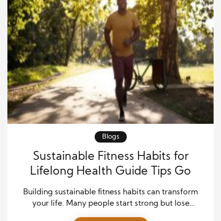
Blogs
Sustainable Fitness Habits for
Lifelong Health Guide Tips Go
Building sustainable fitness habits can transform
your life. Many people start strong but lose
momentum over time. Therefore, you need a