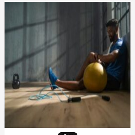
the […]