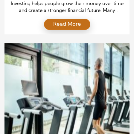
Independence
Investing helps people grow their money over time
and create a stronger financial future. Many
beginners feel unsure because they think investing
Read More
requires expert knowledge or large amounts of
money. However, anyone can start learning the
basics and take small steps toward their goals.
Investing means putting money into assets that can
increase in value […]