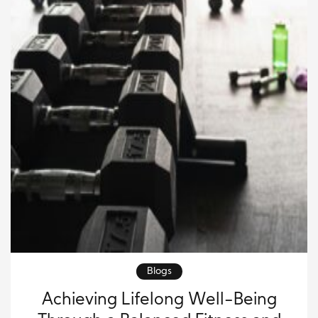
Blogs
Achieving Lifelong Well-Being