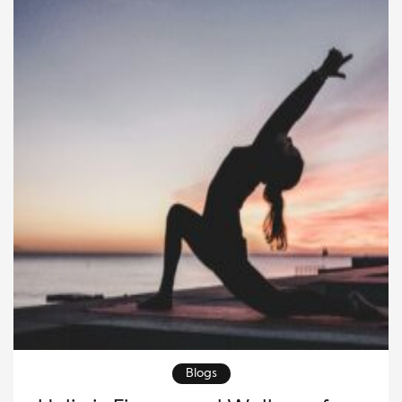
Blogs