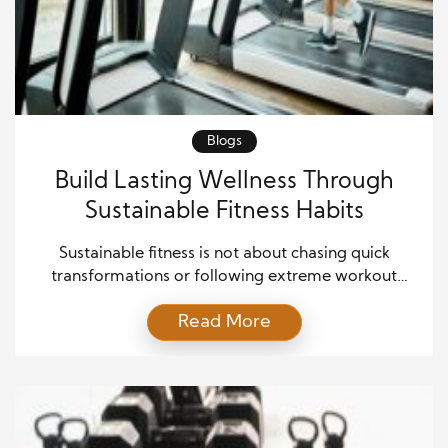
Blogs
Build Lasting Wellness Through
Sustainable Fitness Habits
Sustainable fitness is not about chasing quick
transformations or following extreme workout
plans. Instead, it focuses on building healthy habits
Read More
that fit naturally into daily life and remain effective
over time. As a result, people who embrace
sustainable fitness are more likely to stay active,
improve their health, and enjoy long-term success.
Rather than relying […]