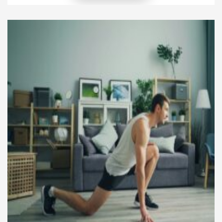
surround this eating style, especially regarding its
nutritional benefits, safety, and long-term
sustainability. However, when you look closely at
the science, you find both […]