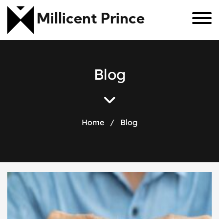
Millicent Prince
B
l
o
g
Home
/
Blog