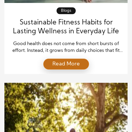
Blogs
Sustainable Fitness Habits for
Lasting Wellness in Everyday Life
Good health does not come from short bursts of
effort. Instead, it grows from daily choices that fit
your real life. That is why sustainable fitness habits
Read More
matter so much. They help you stay active without
feeling trapped by hard rules or extreme goals. In
addition, they support your energy, mood, strength,
and focus over […]