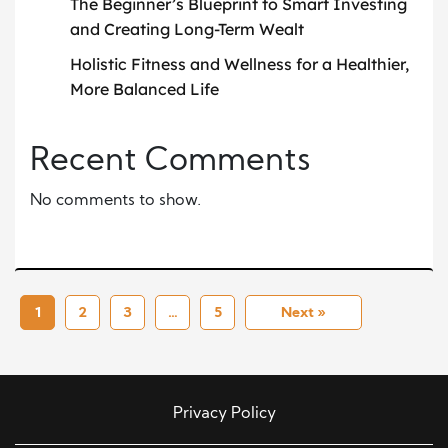
The Beginner’s Blueprint to Smart Investing
and Creating Long-Term Wealt
Holistic Fitness and Wellness for a Healthier,
More Balanced Life
Recent Comments
No comments to show.
1
2
3
…
5
Next »
Privacy Policy