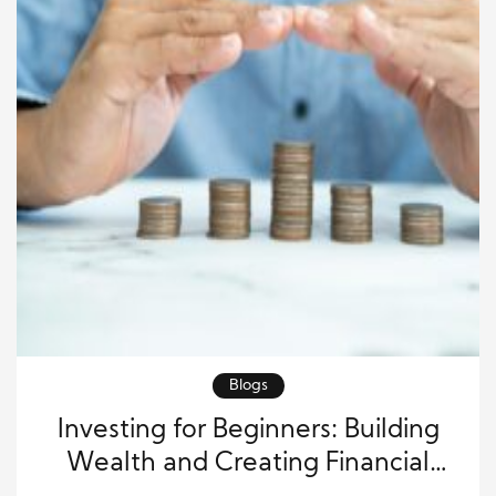
Blogs
Investing for Beginners: Building
Wealth and Creating Financial