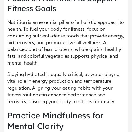
Fitness Goals
Nutrition is an essential pillar of a holistic approach to
health. To fuel your body for fitness, focus on
consuming nutrient-dense foods that provide energy,
aid recovery, and promote overall wellness. A
balanced diet of lean proteins, whole grains, healthy
fats, and colorful vegetables supports physical and
mental health.
Staying hydrated is equally critical, as water plays a
vital role in energy production and temperature
regulation. Aligning your eating habits with your
fitness routine can enhance performance and
recovery, ensuring your body functions optimally.
Practice Mindfulness for
Mental Clarity