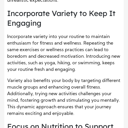
unrealistic expectations.
Incorporate Variety to Keep It
Engaging
Incorporate variety into your routine to maintain
enthusiasm for fitness and wellness. Repeating the
same exercises or wellness practices can lead to
boredom and decreased motivation. Introducing new
activities, such as yoga, hiking, or swimming, keeps
your routine fresh and engaging.
Variety also benefits your body by targeting different
muscle groups and enhancing overall fitness.
Additionally, trying new activities challenges your
mind, fostering growth and stimulating you mentally.
This dynamic approach ensures that your journey
remains exciting and enjoyable.
Focus on Nutrition to Support