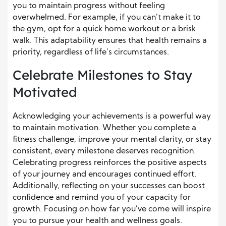
you to maintain progress without feeling
overwhelmed. For example, if you can’t make it to
the gym, opt for a quick home workout or a brisk
walk. This adaptability ensures that health remains a
priority, regardless of life’s circumstances.
Celebrate Milestones to Stay
Motivated
Acknowledging your achievements is a powerful way
to maintain motivation. Whether you complete a
fitness challenge, improve your mental clarity, or stay
consistent, every milestone deserves recognition.
Celebrating progress reinforces the positive aspects
of your journey and encourages continued effort.
Additionally, reflecting on your successes can boost
confidence and remind you of your capacity for
growth. Focusing on how far you’ve come will inspire
you to pursue your health and wellness goals.