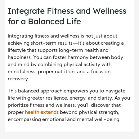
Integrate Fitness and Wellness
for a Balanced Life
Integrating fitness and wellness is not just about
achieving short-term results—it’s about creating a
lifestyle that supports long-term health and
happiness. You can foster harmony between body
and mind by combining physical activity with
mindfulness, proper nutrition, and a focus on
recovery.
This balanced approach empowers you to navigate
life with greater resilience, energy, and clarity. As you
prioritize fitness and wellness, you’ll discover that
proper
health extends
beyond physical strength,
encompassing emotional and mental well-being.