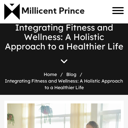
Millicent Prince
I
n
t
e
g
r
a
t
i
n
g
F
i
t
n
e
s
s
a
n
d
W
e
l
l
n
e
s
s
:
A
H
o
l
i
s
t
i
c
A
p
p
r
o
a
c
h
t
o
a
H
e
a
l
t
h
i
e
r
L
i
f
e
Home
/
Blog
/
Integrating Fitness and Wellness: A Holistic Approach
to a Healthier Life