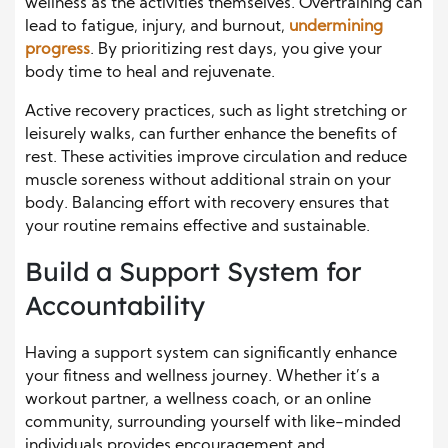
wellness as the activities themselves. Overtraining can
lead to fatigue, injury, and burnout,
undermining
progress
. By prioritizing rest days, you give your
body time to heal and rejuvenate.
Active recovery practices, such as light stretching or
leisurely walks, can further enhance the benefits of
rest. These activities improve circulation and reduce
muscle soreness without additional strain on your
body. Balancing effort with recovery ensures that
your routine remains effective and sustainable.
Build a Support System for
Accountability
Having a support system can significantly enhance
your fitness and wellness journey. Whether it’s a
workout partner, a wellness coach, or an online
community, surrounding yourself with like-minded
individuals provides encouragement and