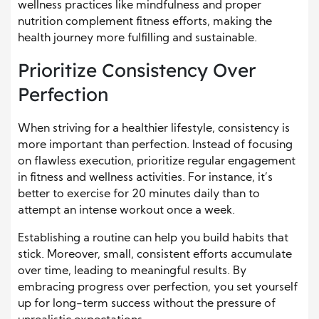
wellness practices like mindfulness and proper
nutrition complement fitness efforts, making the
health journey more fulfilling and sustainable.
Prioritize Consistency Over
Perfection
When striving for a healthier lifestyle, consistency is
more important than perfection. Instead of focusing
on flawless execution, prioritize regular engagement
in fitness and wellness activities. For instance, it’s
better to exercise for 20 minutes daily than to
attempt an intense workout once a week.
Establishing a routine can help you build habits that
stick. Moreover, small, consistent efforts accumulate
over time, leading to meaningful results. By
embracing progress over perfection, you set yourself
up for long-term success without the pressure of