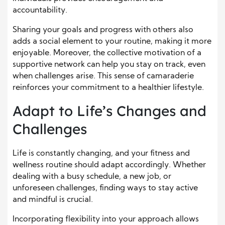
accountability.
Sharing your goals and progress with others also
adds a social element to your routine, making it more
enjoyable. Moreover, the collective motivation of a
supportive network can help you stay on track, even
when challenges arise. This sense of camaraderie
reinforces your commitment to a healthier lifestyle.
Adapt to Life’s Changes and
Challenges
Life is constantly changing, and your fitness and
wellness routine should adapt accordingly. Whether
dealing with a busy schedule, a new job, or
unforeseen challenges, finding ways to stay active
and mindful is crucial.
Incorporating flexibility into your approach allows