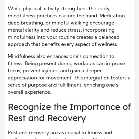
While physical activity strengthens the body,
mindfulness practices nurture the mind. Meditation,
deep breathing, or mindful walking encourage
mental clarity and reduce stress. Incorporating
mindfulness into your routine creates a balanced
approach that benefits every aspect of wellness.
Mindfulness also enhances one’s connection to
fitness. Being present during workouts can improve
focus, prevent injuries, and gain a deeper
appreciation for movement. This integration fosters a
sense of purpose and fulfillment, enriching one’s
overall experience.
Recognize the Importance of
Rest and Recovery
Rest and recovery are as crucial to fitness and