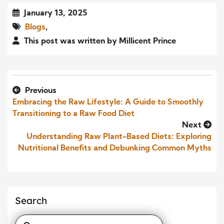
January 13, 2025
Blogs
,
This post was written by Millicent Prince
Previous
Embracing the Raw Lifestyle: A Guide to Smoothly
Transitioning to a Raw Food Diet
Next
Understanding Raw Plant-Based Diets: Exploring
Nutritional Benefits and Debunking Common Myths
Search