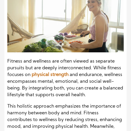
Fitness and wellness are often viewed as separate
pursuits but are deeply interconnected. While fitness
focuses on
physical strength
and endurance, wellness
encompasses mental, emotional, and social well-
being. By integrating both, you can create a balanced
lifestyle that supports overall health.
This holistic approach emphasizes the importance of
harmony between body and mind. Fitness
contributes to wellness by reducing stress, enhancing
mood, and improving physical health. Meanwhile,