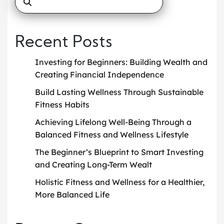
Recent Posts
Investing for Beginners: Building Wealth and
Creating Financial Independence
Build Lasting Wellness Through Sustainable
Fitness Habits
Achieving Lifelong Well-Being Through a
Balanced Fitness and Wellness Lifestyle
The Beginner’s Blueprint to Smart Investing
and Creating Long-Term Wealt
Holistic Fitness and Wellness for a Healthier,
More Balanced Life