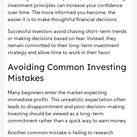
investment principles can increase your confidence
over time. The more informed you become, the
easier it is to make thoughtful financial decisions.
Successful investors avoid chasing short-term trends
or making decisions based on fear. Instead, they
remain committed to their long-term investment
strategy and allow time to work in their favor.
Avoiding Common Investing
Mistakes
Many beginners enter the market expecting
immediate profits. This unrealistic expectation often
leads to disappointment and poor decision-making.
Investing should be viewed as a long-term
commitment rather than a quick way to earn money.
Another common mistake is failing to research