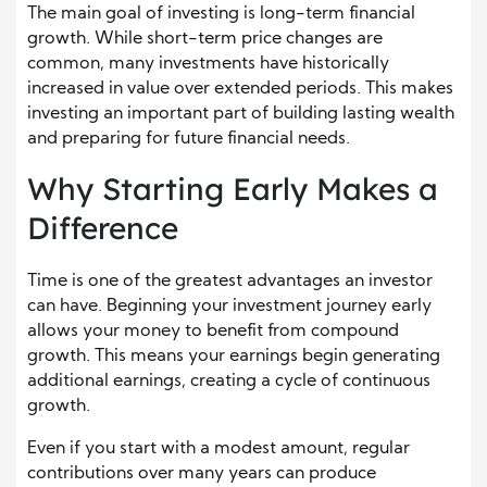
The main goal of investing is long-term financial
growth. While short-term price changes are
common, many investments have historically
increased in value over extended periods. This makes
investing an important part of building lasting wealth
and preparing for future financial needs.
Why Starting Early Makes a
Difference
Time is one of the greatest advantages an investor
can have. Beginning your investment journey early
allows your money to benefit from compound
growth. This means your earnings begin generating
additional earnings, creating a cycle of continuous
growth.
Even if you start with a modest amount, regular
contributions over many years can produce