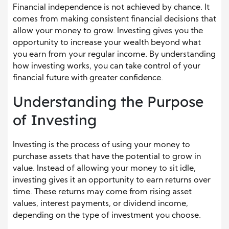
Financial independence is not achieved by chance. It
comes from making consistent financial decisions that
allow your money to grow. Investing gives you the
opportunity to increase your wealth beyond what
you earn from your regular income. By understanding
how investing works, you can take control of your
financial future with greater confidence.
Understanding the Purpose
of Investing
Investing is the process of using your money to
purchase assets that have the potential to grow in
value. Instead of allowing your money to sit idle,
investing gives it an opportunity to earn returns over
time. These returns may come from rising asset
values, interest payments, or dividend income,
depending on the type of investment you choose.