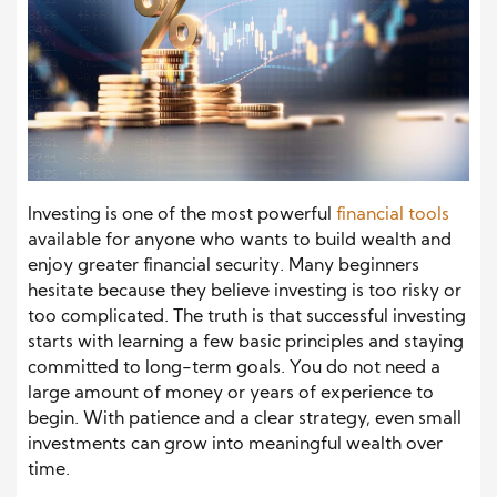
Investing is one of the most powerful
financial tools
available for anyone who wants to build wealth and
enjoy greater financial security. Many beginners
hesitate because they believe investing is too risky or
too complicated. The truth is that successful investing
starts with learning a few basic principles and staying
committed to long-term goals. You do not need a
large amount of money or years of experience to
begin. With patience and a clear strategy, even small
investments can grow into meaningful wealth over
time.