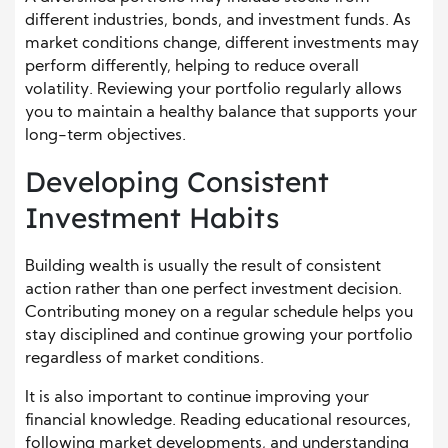
different industries, bonds, and investment funds. As
market conditions change, different investments may
perform differently, helping to reduce overall
volatility. Reviewing your portfolio regularly allows
you to maintain a healthy balance that supports your
long-term objectives.
Developing Consistent
Investment Habits
Building wealth is usually the result of consistent
action rather than one perfect investment decision.
Contributing money on a regular schedule helps you
stay disciplined and continue growing your portfolio
regardless of market conditions.
It is also important to continue improving your
financial knowledge. Reading educational resources,
following market developments, and understanding