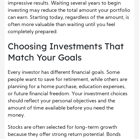
impressive results. Waiting several years to begin
investing may reduce the total amount your portfolio
can earn. Starting today, regardless of the amount, is
often more valuable than waiting until you feel
completely prepared.
Choosing Investments That
Match Your Goals
Every investor has different financial goals. Some
people want to save for retirement, while others are
planning for a home purchase, education expenses,
or future financial freedom. Your investment choices
should reflect your personal objectives and the
amount of time available before you need the
money.
Stocks are often selected for long-term growth
because they offer strong return potential. Bonds