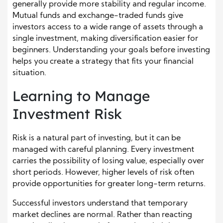
generally provide more stability and regular income.
Mutual funds and exchange-traded funds give
investors access to a wide range of assets through a
single investment, making diversification easier for
beginners. Understanding your goals before investing
helps you create a strategy that fits your financial
situation.
Learning to Manage
Investment Risk
Risk is a natural part of investing, but it can be
managed with careful planning. Every investment
carries the possibility of losing value, especially over
short periods. However, higher levels of risk often
provide opportunities for greater long-term returns.
Successful investors understand that temporary
market declines are normal. Rather than reacting