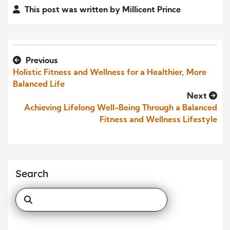
This post was written by Millicent Prince
Previous
Holistic Fitness and Wellness for a Healthier, More
Balanced Life
Next
Achieving Lifelong Well-Being Through a Balanced
Fitness and Wellness Lifestyle
Search