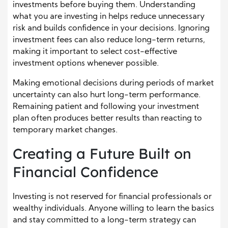
investments before buying them. Understanding
what you are investing in helps reduce unnecessary
risk and builds confidence in your decisions. Ignoring
investment fees can also reduce long-term returns,
making it important to select cost-effective
investment options whenever possible.
Making emotional decisions during periods of market
uncertainty can also hurt long-term performance.
Remaining patient and following your investment
plan often produces better results than reacting to
temporary market changes.
Creating a Future Built on
Financial Confidence
Investing is not reserved for financial professionals or
wealthy individuals. Anyone willing to learn the basics
and stay committed to a long-term strategy can