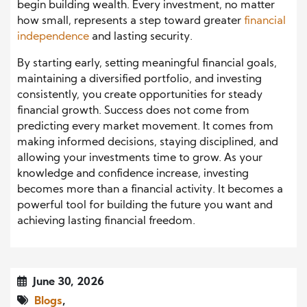
begin building wealth. Every investment, no matter
how small, represents a step toward greater
financial
independence
and lasting security.
By starting early, setting meaningful financial goals,
maintaining a diversified portfolio, and investing
consistently, you create opportunities for steady
financial growth. Success does not come from
predicting every market movement. It comes from
making informed decisions, staying disciplined, and
allowing your investments time to grow. As your
knowledge and confidence increase, investing
becomes more than a financial activity. It becomes a
powerful tool for building the future you want and
achieving lasting financial freedom.
June 30, 2026
Blogs
,