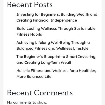
Recent Posts
Investing for Beginners: Building Wealth and
Creating Financial Independence
Build Lasting Wellness Through Sustainable
Fitness Habits
Achieving Lifelong Well-Being Through a
Balanced Fitness and Wellness Lifestyle
The Beginner’s Blueprint to Smart Investing
and Creating Long-Term Wealt
Holistic Fitness and Wellness for a Healthier,
More Balanced Life
Recent Comments
No comments to show.