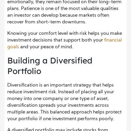
emotionally, they remain focused on their long-term
plans. Patience is one of the most valuable qualities
an investor can develop because markets often
recover from short-term downturns.
Knowing your comfort level with risk helps you make
investment decisions that support both your
financial
goals
and your peace of mind.
Building a Diversified
Portfolio
Diversification is an important strategy that helps
reduce investment risk. Instead of placing all your
money into one company or one type of asset,
diversification spreads your investments across
multiple areas. This balanced approach helps protect
your portfolio if one investment performs poorly.
A diversified portfolio may include stocks from