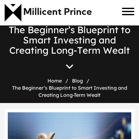
Millicent Prince
T
h
e
B
e
g
i
n
n
e
r
’
s
B
l
u
e
p
r
i
n
t
t
o
S
m
a
r
t
I
n
v
e
s
t
i
n
g
a
n
d
C
r
e
a
t
i
n
g
L
o
n
g
-
T
e
r
m
W
e
a
l
t
Home
/
Blog
/
The Beginner’s Blueprint to Smart Investing and
Creating Long-Term Wealt